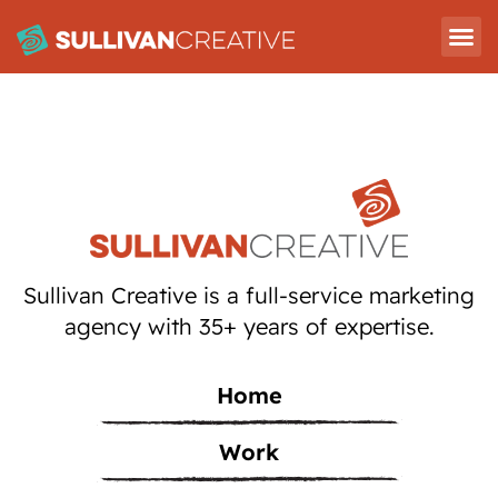
Sullivan Creative is a full-service marketing
agency with 35+ years of expertise.
Home
Work