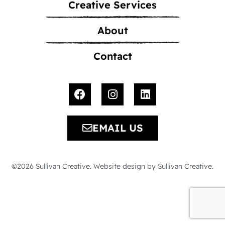
Creative Services
About
Contact
EMAIL US
©2026 Sullivan Creative. Website design by Sullivan Creative.