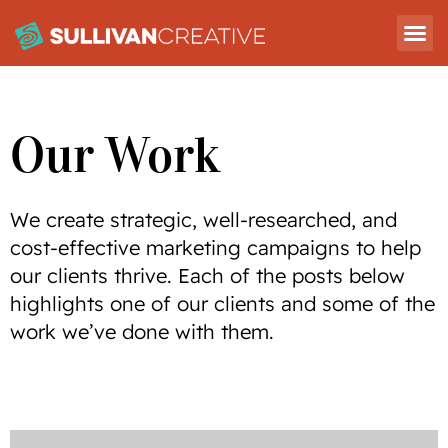
Our Work
We create strategic, well-researched, and
cost-effective marketing campaigns to help
our clients thrive. Each of the posts below
highlights one of our clients and some of the
work we’ve done with them.