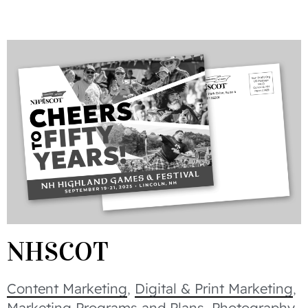
NHSCOT
Content Marketing
,
Digital & Print Marketing
,
Marketing Programs and Plans
,
Photography