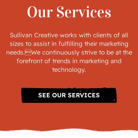
Our Services
Sullivan Creative works with clients of all
sizes to assist in fulfilling their marketing
needs.We continuously strive to be at the
forefront of trends in marketing and
technology.
SEE OUR SERVICES