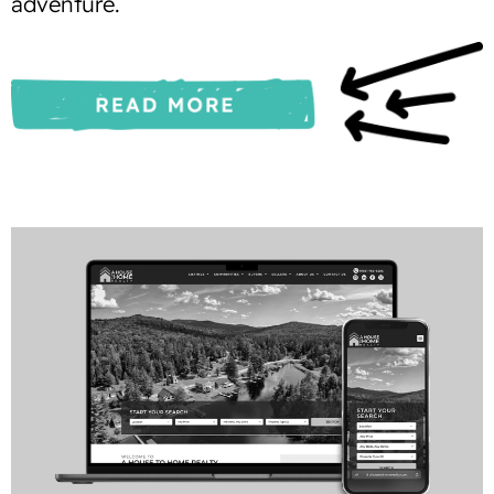
adventure.