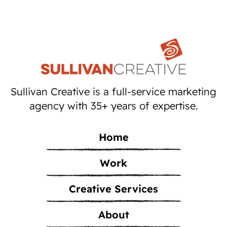
Sullivan Creative is a full-service marketing
agency with 35+ years of expertise.
Home
Work
Creative Services
About