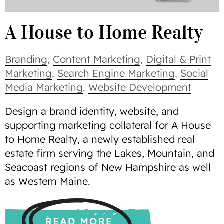
A House to Home Realty
Branding
,
Content Marketing
,
Digital & Print
Marketing
,
Search Engine Marketing
,
Social
Media Marketing
,
Website Development
Design a brand identity, website, and
supporting marketing collateral for A House
to Home Realty, a newly established real
estate firm serving the Lakes, Mountain, and
Seacoast regions of New Hampshire as well
as Western Maine.