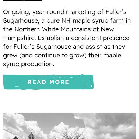
Ongoing, year-round marketing of Fuller’s
Sugarhouse, a pure NH maple syrup farm in
the Northern White Mountains of New
Hampshire. Establish a consistent presence
for Fuller’s Sugarhouse and assist as they
grew (and continue to grow) their maple
syrup production.