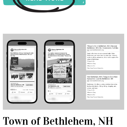
Town of Bethlehem, NH