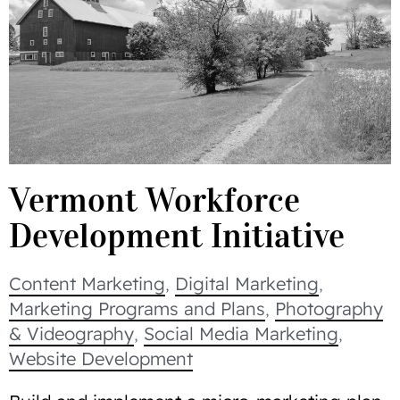
Vermont Workforce
Development Initiative
Content Marketing
,
Digital Marketing
,
Marketing Programs and Plans
,
Photography
& Videography
,
Social Media Marketing
,
Website Development