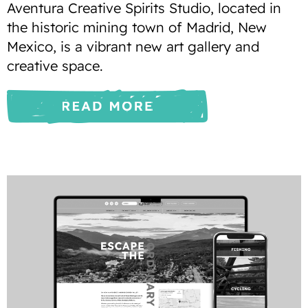
Aventura Creative Spirits Studio, located in
the historic mining town of Madrid, New
Mexico, is a vibrant new art gallery and
creative space.