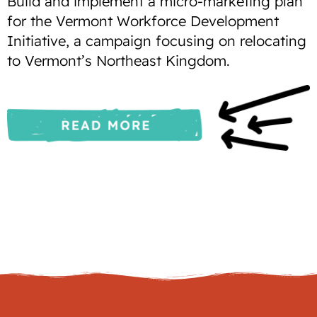
Build and implement a micro-marketing plan
for the Vermont Workforce Development
Initiative, a campaign focusing on relocating
to Vermont’s Northeast Kingdom.