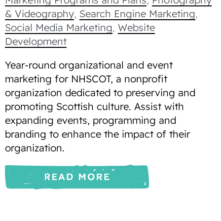
& Videography
,
Search Engine Marketing
,
Social Media Marketing
,
Website
Development
Year-round organizational and event
marketing for NHSCOT, a nonprofit
organization dedicated to preserving and
promoting Scottish culture. Assist with
expanding events, programming and
branding to enhance the impact of their
organization.