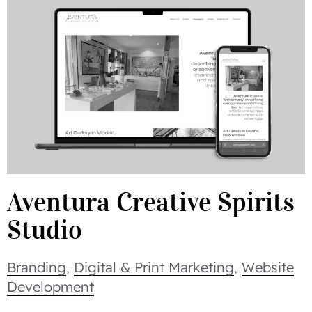
Aventura Creative Spirits
Studio
Branding
,
Digital & Print Marketing
,
Website
Development