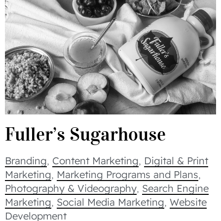
Fuller’s Sugarhouse
Branding
,
Content Marketing
,
Digital & Print
Marketing
,
Marketing Programs and Plans
,
Photography & Videography
,
Search Engine
Marketing
,
Social Media Marketing
,
Website
Development