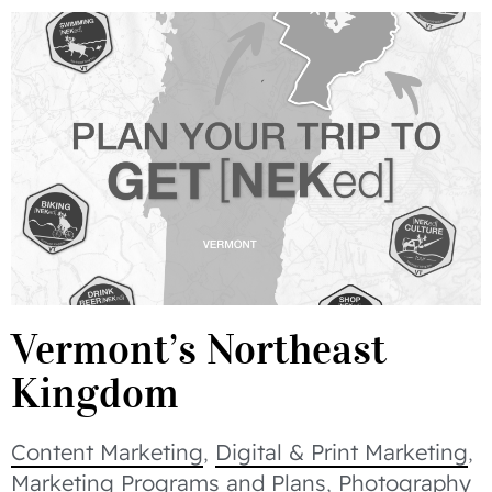
Vermont’s Northeast
Kingdom
Content Marketing
,
Digital & Print Marketing
,
Marketing Programs and Plans
,
Photography