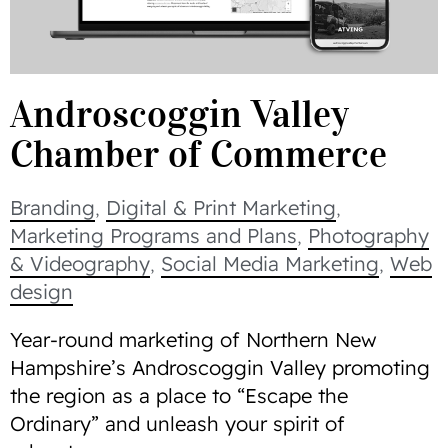
Androscoggin Valley
Chamber of Commerce
Branding
,
Digital & Print Marketing
,
Marketing Programs and Plans
,
Photography
& Videography
,
Social Media Marketing
,
Web
design
Year-round marketing of Northern New
Hampshire’s Androscoggin Valley promoting
the region as a place to “Escape the
Ordinary” and unleash your spirit of