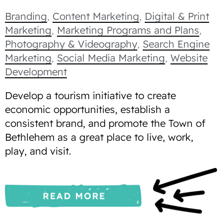
Branding
,
Content Marketing
,
Digital & Print
Marketing
,
Marketing Programs and Plans
,
Photography & Videography
,
Search Engine
Marketing
,
Social Media Marketing
,
Website
Development
Develop a tourism initiative to create
economic opportunities, establish a
consistent brand, and promote the Town of
Bethlehem as a great place to live, work,
play, and visit.