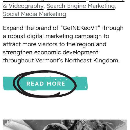
& Videography
,
Search Engine Marketing
,
Social Media Marketing
Expand the brand of “GetNEKedVT” through
a robust digital marketing campaign to
attract more visitors to the region and
strengthen economic development
throughout Vermont’s Northeast Kingdom.