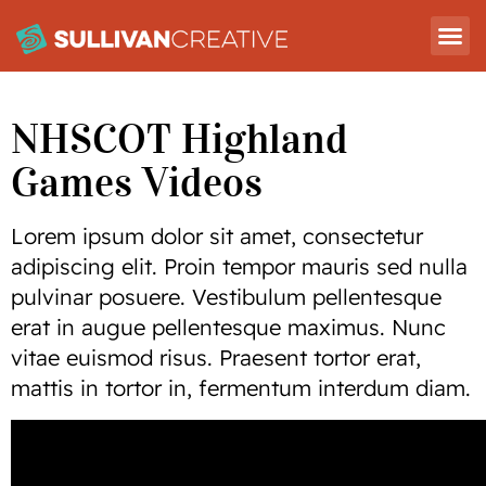
NHSCOT Highland
Games Videos
Lorem ipsum dolor sit amet, consectetur
adipiscing elit. Proin tempor mauris sed nulla
pulvinar posuere. Vestibulum pellentesque
erat in augue pellentesque maximus. Nunc
vitae euismod risus. Praesent tortor erat,
mattis in tortor in, fermentum interdum diam.