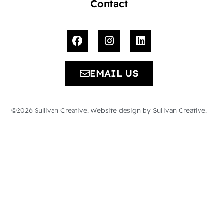
Contact
EMAIL US
©2026 Sullivan Creative. Website design by Sullivan Creative.