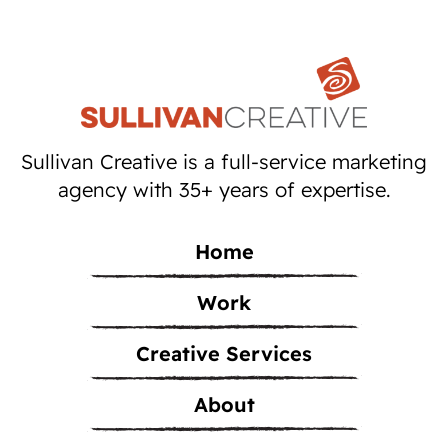
Sullivan Creative is a full-service marketing
agency with 35+ years of expertise.
Home
Work
Creative Services
About