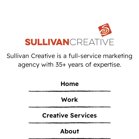
Sullivan Creative is a full-service marketing
agency with 35+ years of expertise.
Home
Work
Creative Services
About