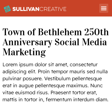
Town of Bethlehem 250th
Anniversary Social Media
Marketing
Lorem ipsum dolor sit amet, consectetur
adipiscing elit. Proin tempor mauris sed nulla
pulvinar posuere. Vestibulum pellentesque
erat in augue pellentesque maximus. Nunc
vitae euismod risus. Praesent tortor erat,
mattis in tortor in, fermentum interdum diam.