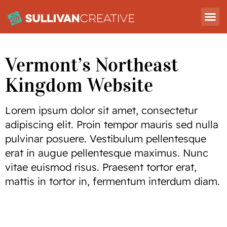
Vermont’s Northeast
Kingdom Website
Lorem ipsum dolor sit amet, consectetur
adipiscing elit. Proin tempor mauris sed nulla
pulvinar posuere. Vestibulum pellentesque
erat in augue pellentesque maximus. Nunc
vitae euismod risus. Praesent tortor erat,
mattis in tortor in, fermentum interdum diam.