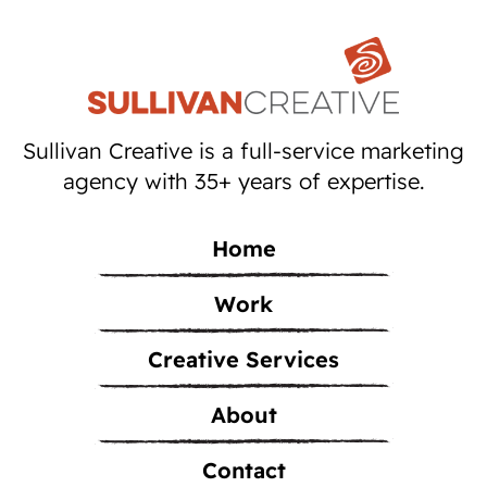
Sullivan Creative is a full-service marketing
agency with 35+ years of expertise.
Home
Work
Creative Services
About
Contact